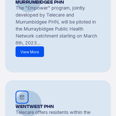
Murrumbidgee PHN
The "Empower" program, jointly
developed by Telecare and
Murrumbidgee PHN, will be piloted in
the Murraybidgee Public Health
Network catchment starting on March
6th, 2023...
View More
Wentwest PHN
Telecare offers residents within the