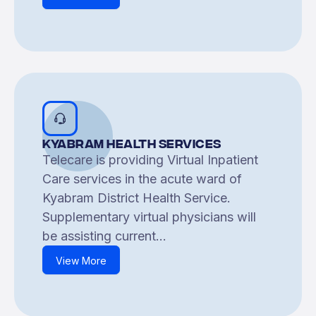
Kyabram Health Services
Telecare is providing Virtual Inpatient
Care services in the acute ward of
Kyabram District Health Service.
Supplementary virtual physicians will
be assisting current...
View More