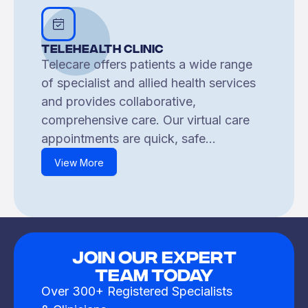
Telehealth Clinic
Telecare offers patients a wide range
of specialist and allied health services
and provides collaborative,
comprehensive care. Our virtual care
appointments are quick, safe...
View More
JOIN OUR EXPERT
TEAM TODAY
Over 300+ Registered Specialists