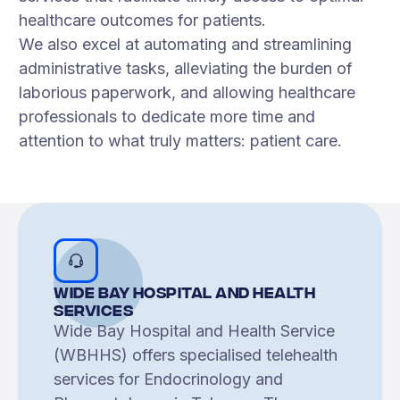
healthcare outcomes for patients.
We also excel at automating and streamlining
administrative tasks, alleviating the burden of
laborious paperwork, and allowing healthcare
professionals to dedicate more time and
attention to what truly matters: patient care.
Wide Bay Hospital and Health
Services
Wide Bay Hospital and Health Service
(WBHHS) offers specialised telehealth
services for Endocrinology and