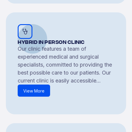
Hybrid In Person Clinic
Our clinic features a team of
experienced medical and surgical
specialists, committed to providing the
best possible care to our patients. Our
current clinic is easily accessible...
View More