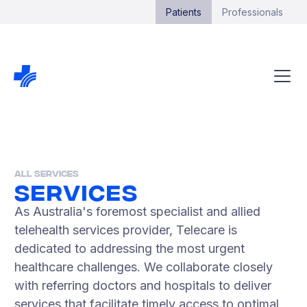
Patients
Professionals
All Services
Services
As Australia's foremost specialist and allied
telehealth services provider, Telecare is
dedicated to addressing the most urgent
healthcare challenges. We collaborate closely
with referring doctors and hospitals to deliver
services that facilitate timely access to optimal