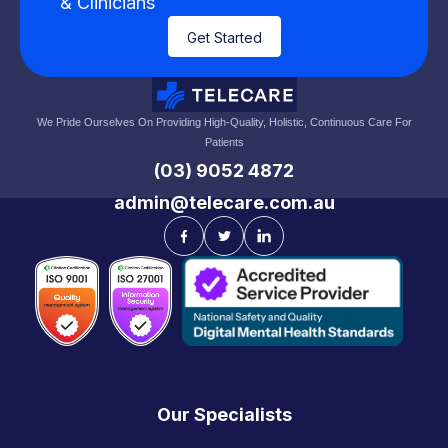
& Clinicians
Get Started
We Pride Ourselves On Providing High-Quality, Holistic, Continuous Care For
Patients
(03) 9052 4872
admin@telecare.com.au
Our Specialists