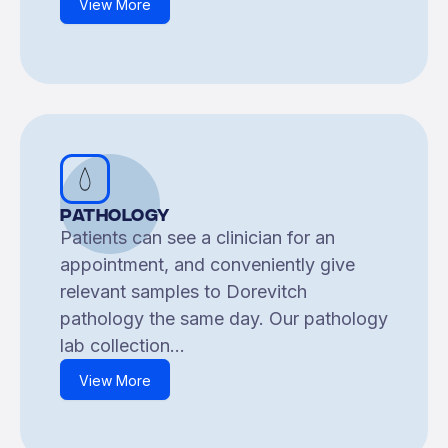
View More
Pathology
Patients can see a clinician for an
appointment, and conveniently give
relevant samples to Dorevitch
pathology the same day. Our pathology
lab collection...
View More