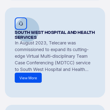
South West Hospital and Health
Services
In August 2023, Telecare was
commissioned to expand its cutting-
edge Virtual Multi-disciplinary Team
Case Conferencing (MDTCC) service
to South West Hospital and Health...
View More