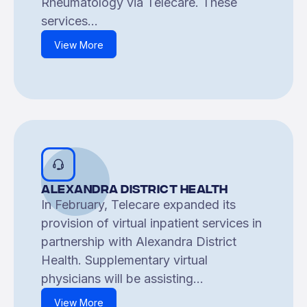
Rheumatology via Telecare. These
services...
View More
Alexandra District Health
In February, Telecare expanded its
provision of virtual inpatient services in
partnership with Alexandra District
Health. Supplementary virtual
physicians will be assisting...
View More