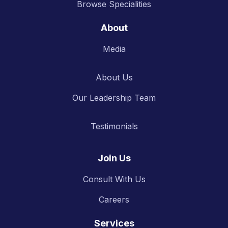
Browse Specialities
About
Media
About Us
Our Leadership Team
Testimonials
Join Us
Consult With Us
Careers
Services