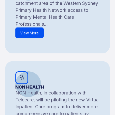
catchment area of the Western Sydney
Primary Health Network access to
Primary Mental Health Care
Professionals...
View More
NCN Health
NCN Health, in collaboration with
Telecare, will be piloting the new Virtual
Inpatient Care program to deliver more
comprehensive care to patients by