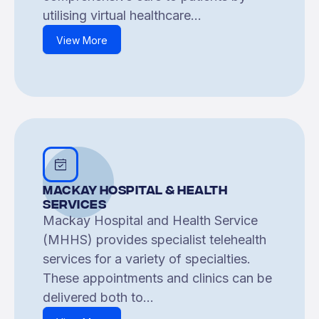
utilising virtual healthcare...
View More
Mackay Hospital & Health
Services
Mackay Hospital and Health Service
(MHHS) provides specialist telehealth
services for a variety of specialties.
These appointments and clinics can be
delivered both to...