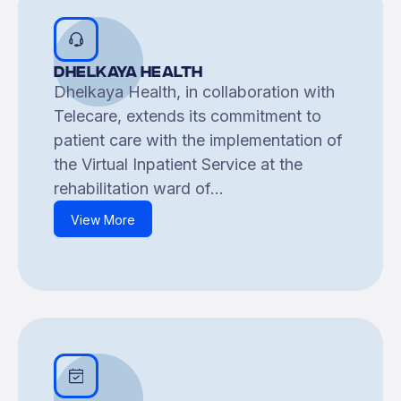
Dhelkaya Health
Dhelkaya Health, in collaboration with
Telecare, extends its commitment to
patient care with the implementation of
the Virtual Inpatient Service at the
rehabilitation ward of...
View More