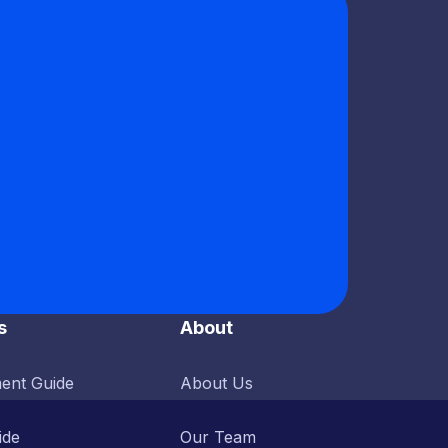
s
About
ent Guide
About Us
ide
Our Team