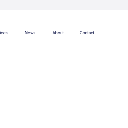
ices
News
About
Contact
alth