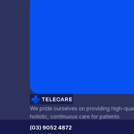
We pride ourselves on providing high-qual
holistic, continuous care for patients
(03) 9052 4872