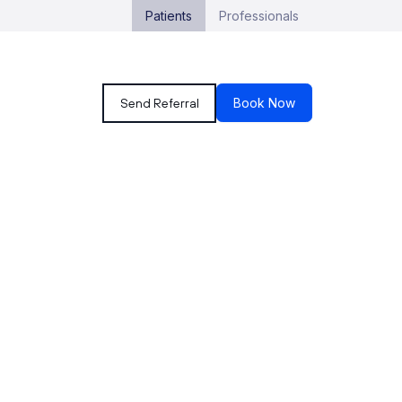
Patients
Professionals
Send Referral
Book Now