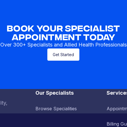
Book Your Specialist
Appointment Today
Over 300+ Specialists and Allied Health Professionals
Get Started
Our Specialists
Service
ity,
Browse Specialities
Appointm
Billing Gu