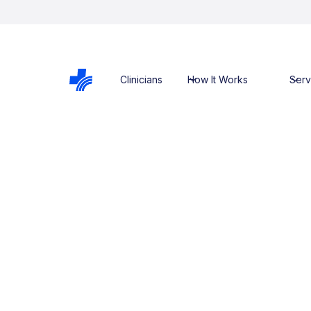
Clinicians
How It Works
Serv
Services
Kyabram He
Services