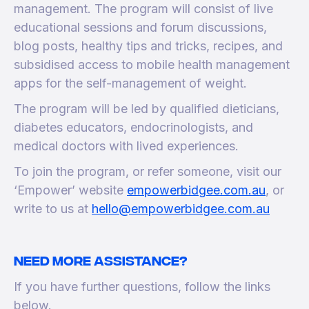
management. The program will consist of live
educational sessions and forum discussions,
blog posts, healthy tips and tricks, recipes, and
subsidised access to mobile health management
apps for the self-management of weight.
The program will be led by qualified dieticians,
diabetes educators, endocrinologists, and
medical doctors with lived experiences.
To join the program, or refer someone, visit our
‘Empower’ website
empowerbidgee.com.au
, or
write to us at
hello@empowerbidgee.com.au
Need more assistance?
If you have further questions, follow the links
below.