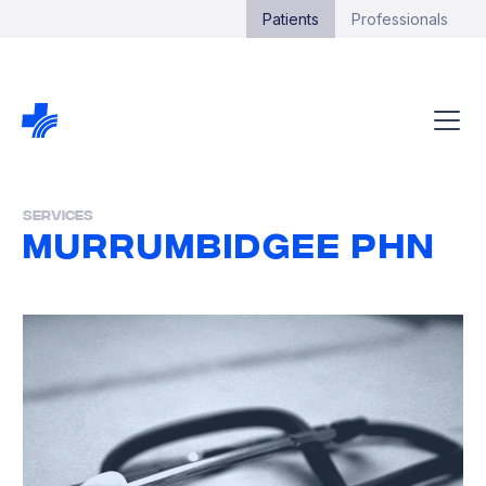
Patients
Professionals
Services
Murrumbidgee PHN