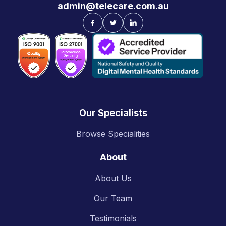
admin@telecare.com.au
Our Specialists
Browse Specialities
About
About Us
Our Team
Testimonials