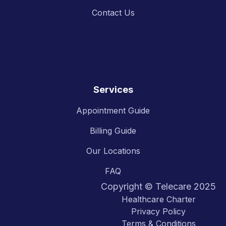
Contact Us
Services
Appointment Guide
Billing Guide
Our Locations
FAQ
Copyright © Telecare 2025
Healthcare Charter
Privacy Policy
Terms & Conditions