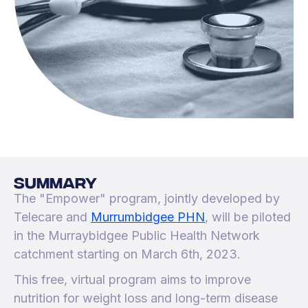
SUMMARY
The "Empower" program, jointly developed by
Telecare and
Murrumbidgee PHN
, will be piloted
in the Murraybidgee Public Health Network
catchment starting on March 6th, 2023.
This free, virtual program aims to improve
nutrition for weight loss and long-term disease