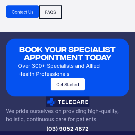
Contact Us
FAQS
Book Your Specialist
Appointment Today
Over 300+ Specialists and Allied
Health Professionals
Get Started
We pride ourselves on providing high-quality,
holistic, continuous care for patients
(03) 9052 4872