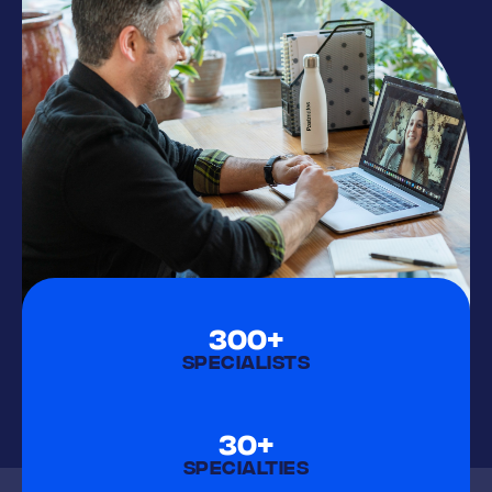
300+
SPECIALISTS
30+
SPECIALTIES