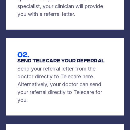
specialist, your clinician will provide
you with a referral letter.
02.
Send Telecare Your Referral
Send your referral letter from the
doctor directly to Telecare here.
Alternatively, your doctor can send
your referral directly to Telecare for
you.