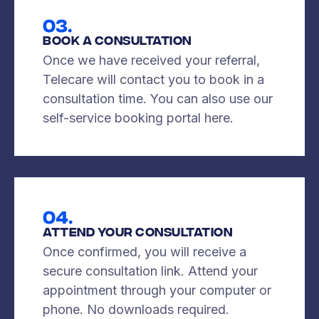
03.
Book A Consultation
Once we have received your referral,
Telecare will contact you to book in a
consultation time. You can also use our
self-service booking portal here.
04.
Attend Your Consultation
Once confirmed, you will receive a
secure consultation link. Attend your
appointment through your computer or
phone. No downloads required.