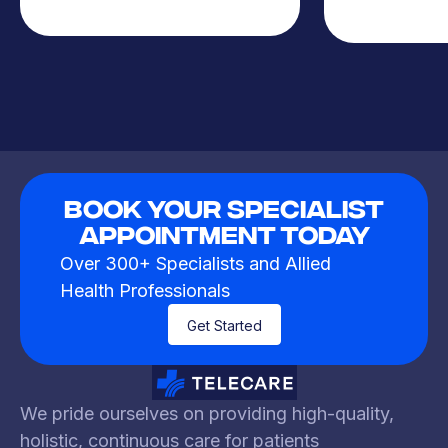
Book Your Specialist
Appointment Today
Over 300+ Specialists and Allied
Health Professionals
Get Started
We pride ourselves on providing high-quality,
holistic, continuous care for patients