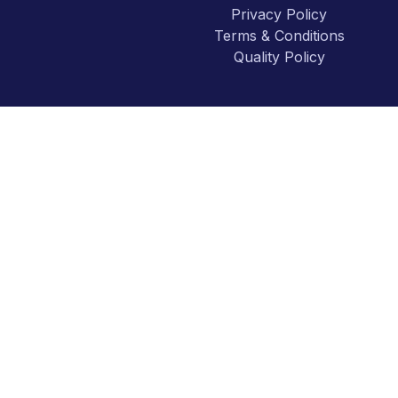
Privacy Policy
Terms & Conditions
Quality Policy