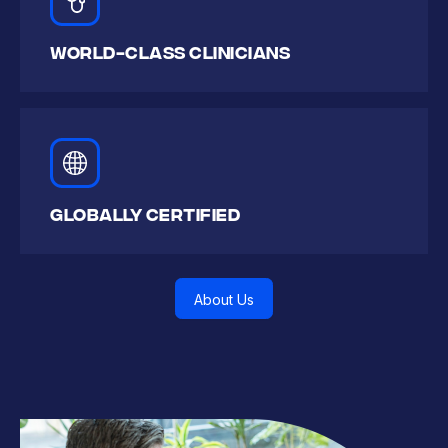
WORLD-CLASS CLINICIANS
Globally CERTIFIED
About Us