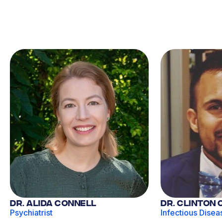
Dr. Alida Connell
Dr. Clinton
Psychiatrist
Infectious Disea