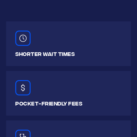
SHORTer WAIT TIMES
POCKET-FRIENDLY FEES