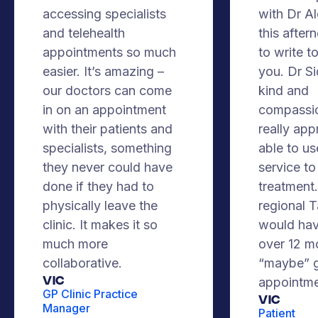
accessing specialists
with Dr A
and telehealth
this after
appointments so much
to write t
easier. It’s amazing –
you. Dr S
our doctors can come
kind and
in on an appointment
compassio
with their patients and
really app
specialists, something
able to us
they never could have
service to
done if they had to
treatment. 
physically leave the
regional 
clinic. It makes it so
would hav
much more
over 12 m
collaborative.
“maybe” g
VIC
appointme
GP Clinic Practice
Vic
Manager
Patient