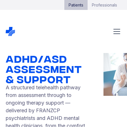
Patients
Professionals
ADHD/ASD
ASSESSMENT
& SUPPORT
A structured telehealth pathway
from assessment through to
ongoing therapy support —
delivered by FRANZCP
psychiatrists and ADHD mental
health clinicians, from the comfort