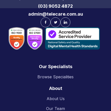
(03) 9052 4872
admin@telecare.com.au
Our Specialists
Browse Specialities
About
About Us
Our Team