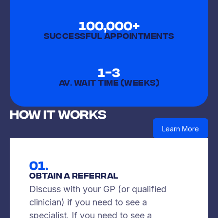
100,000+
SUCCESSFUL APPOINTMENTS
1-3
AV. WAIT TIME (weeks)
How It Works
Learn More
01.
Obtain A Referral
Discuss with your GP (or qualified
clinician) if you need to see a
specialist. If you need to see a