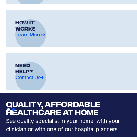
how it
works
Learn More
need
help?
Contact Us
QUALITY, AFFORDABLE
Slide 2 of 2.
HEALTHCARE AT HOME
See quality specialist in your home, with your
clinician or with one of our hospital planners.