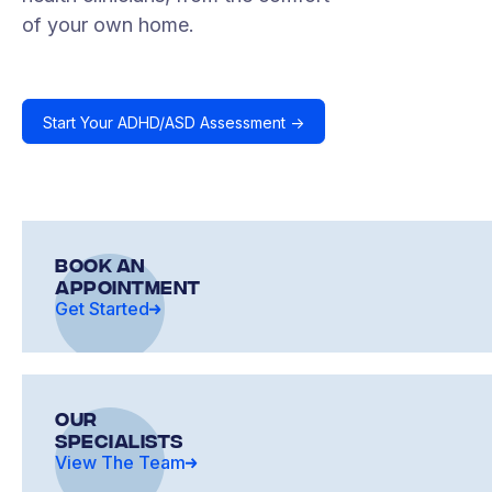
of your own home.
Start Your ADHD/ASD Assessment ->
Book an
Appointment
Get Started
OUR
SPECIALISTS
View The Team