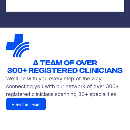
A TEAM OF OVER
300+
Registered Clinicians
We'll be with you every step of the way,
connecting you with our network of over 300+
registered clinicians spanning 30+ specialities
View the Team