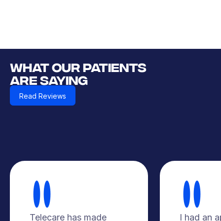
WHAT OUR PATIENTS
ARE SAYING
Read Reviews
Telecare has made
I had an 