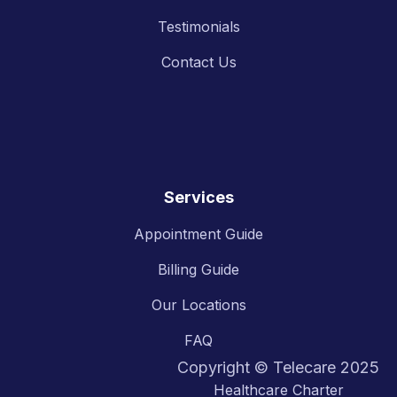
Testimonials
Contact Us
Services
Appointment Guide
Billing Guide
Our Locations
FAQ
Copyright © Telecare 2025
Healthcare Charter