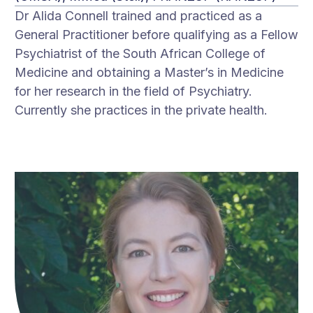
Dr Alida Connell trained and practiced as a
General Practitioner before qualifying as a Fellow
Psychiatrist of the South African College of
Medicine and obtaining a Master’s in Medicine
for her research in the field of Psychiatry.
Currently she practices in the private health.