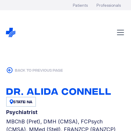
Patients
Professionals
back to previous page
Dr. Alida Connell
State: NA
Psychiatrist
MBChB (Pret), DMH (CMSA), FCPsych
(CMSA), MMed (Stell), FRANZCP (RANZCP)