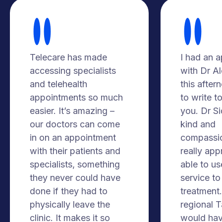
Telecare has made
I had an 
accessing specialists
with Dr A
and telehealth
this after
appointments so much
to write t
easier. It’s amazing –
you. Dr S
our doctors can come
kind and
in on an appointment
compassio
with their patients and
really app
specialists, something
able to us
they never could have
service to
done if they had to
treatment. 
physically leave the
regional 
clinic. It makes it so
would hav