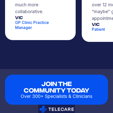
much more
over 12 m
collaborative.
“maybe” g
VIC
appointme
GP Clinic Practice
Vic
Manager
Patient
Join The
Community Today
Over 300+ Specialists & Clinicians