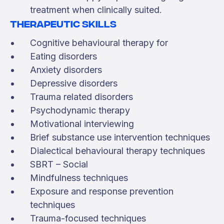
treatment when clinically suited.
Therapeutic skills
Cognitive behavioural therapy for
Eating disorders
Anxiety disorders
Depressive disorders
Trauma related disorders
Psychodynamic therapy
Motivational interviewing
Brief substance use intervention techniques
Dialectical behavioural therapy techniques
SBRT – Social
Mindfulness techniques
Exposure and response prevention
techniques
Trauma-focused techniques