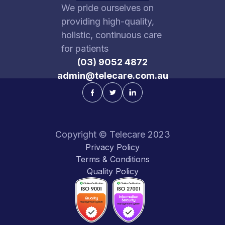
We pride ourselves on
providing high-quality,
holistic, continuous care
for patients
(03) 9052 4872
admin@telecare.com.au
Copyright © Telecare 2023
Privacy Policy
Terms & Conditions
Quality Policy