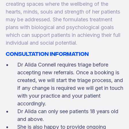
creating spaces where the wellbeing of the
hearts, minds, souls and strength of her patients
may be addressed. She formulates treatment
plans with biological and psychological goals
which can support patients in achieving their full
individual and social potential.
Consultation information
Dr Alida Connell requires triage before
accepting new referrals. Once a booking is
created, we will start the triage process, and
if any change is required we will get in touch
with your practice and your patient
accordingly.
Dr Alida can only see patients 18 years old
and above.
She is also happy to provide ongoing