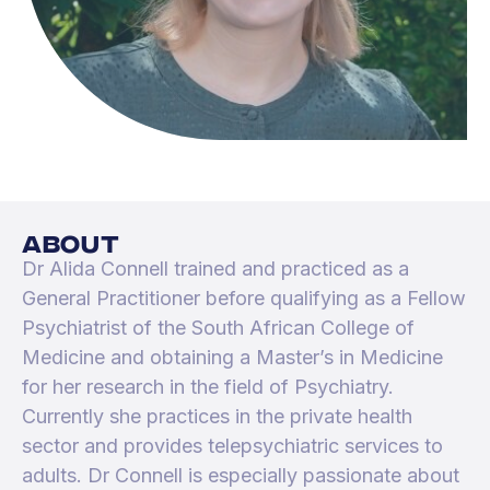
about
Dr Alida Connell trained and practiced as a
General Practitioner before qualifying as a Fellow
Psychiatrist of the South African College of
Medicine and obtaining a Master’s in Medicine
for her research in the field of Psychiatry.
Currently she practices in the private health
sector and provides telepsychiatric services to
adults. Dr Connell is especially passionate about