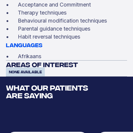
Acceptance and Commitment
Therapy techniques
Behavioural modification techniques
Parental guidance techniques
Habit reversal techniques
Languages
Afrikaans
areas of interest
None available
WHAT OUR PATIENTS
ARE SAYING