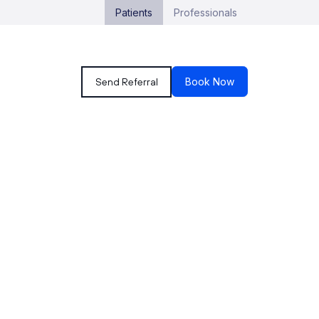
Patients
Professionals
Send Referral
Book Now