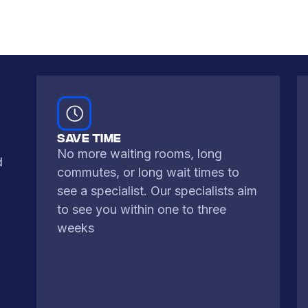
typically...
Learn More
SAVE TIME
No more waiting rooms, long
d
commutes, or long wait times to
see a specialist. Our specialists aim
to see you within one to three
weeks