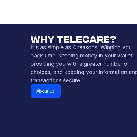
sent via SMS to your mobile device.
Learn More
WHY TELECARE?
It's as simple as 4 reasons. Winning you
back time, keeping money in your wallet,
providing you with a greater number of
choices, and keeping your information an
transactions secure.
About Us