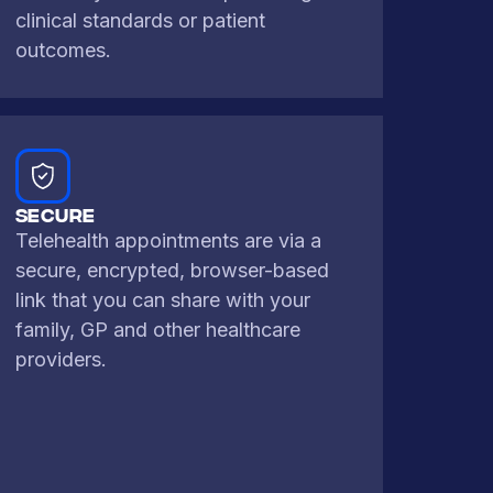
clinical standards or patient
outcomes.
SECURE
Telehealth appointments are via a
secure, encrypted, browser-based
link that you can share with your
family, GP and other healthcare
providers.