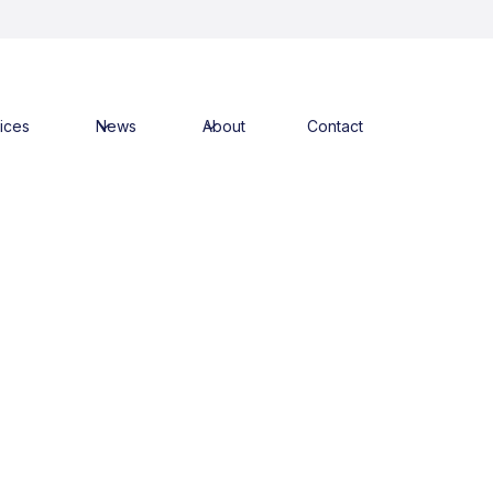
ices
News
About
Contact
ks