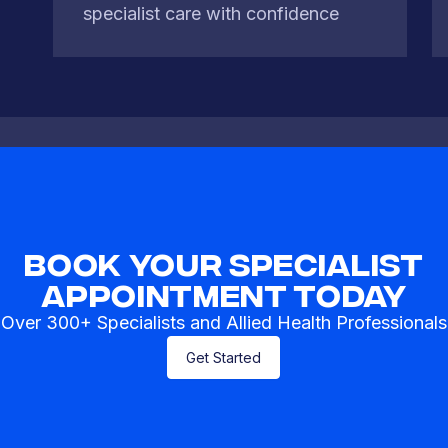
specialist care with confidence
Book Your Specialist
Appointment Today
Over 300+ Specialists and Allied Health Professionals
Get Started