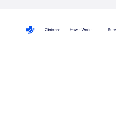
Clinicians
How It Works
Serv
How It Wor