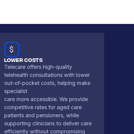
Lower Costs
Telecare offers high-quality
telehealth consultations with lower
out-of-pocket costs, helping make
specialist
care more accessible. We provide
competitive rates for aged care
patients and pensioners, while
supporting clinicians to deliver care
efficiently without compromising