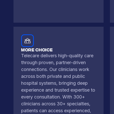
More CHoice
Telecare delivers high-quality care
through proven, partner-driven
connections. Our clinicians work
across both private and public
hospital systems, bringing deep
experience and trusted expertise to
every consultation. With 300+
clinicians across 30+ specialties,
patients can access experienced,