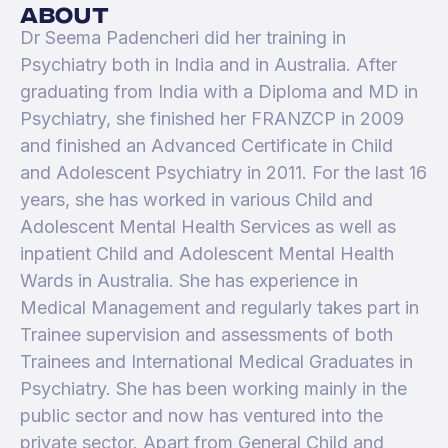
about
Dr Seema Padencheri did her training in
Psychiatry both in India and in Australia. After
graduating from India with a Diploma and MD in
Psychiatry, she finished her FRANZCP in 2009
and finished an Advanced Certificate in Child
and Adolescent Psychiatry in 2011. For the last 16
years, she has worked in various Child and
Adolescent Mental Health Services as well as
inpatient Child and Adolescent Mental Health
Wards in Australia. She has experience in
Medical Management and regularly takes part in
Trainee supervision and assessments of both
Trainees and International Medical Graduates in
Psychiatry. She has been working mainly in the
public sector and now has ventured into the
private sector. Apart from General Child and