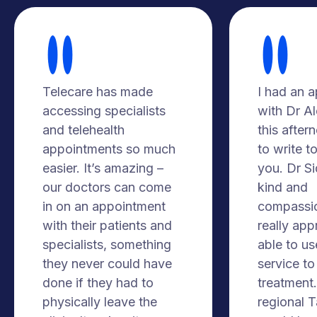
Telecare has made
I had an 
accessing specialists
with Dr A
and telehealth
this after
appointments so much
to write t
easier. It’s amazing –
you. Dr S
our doctors can come
kind and
in on an appointment
compassio
with their patients and
really app
specialists, something
able to us
they never could have
service to
done if they had to
treatment. 
physically leave the
regional 