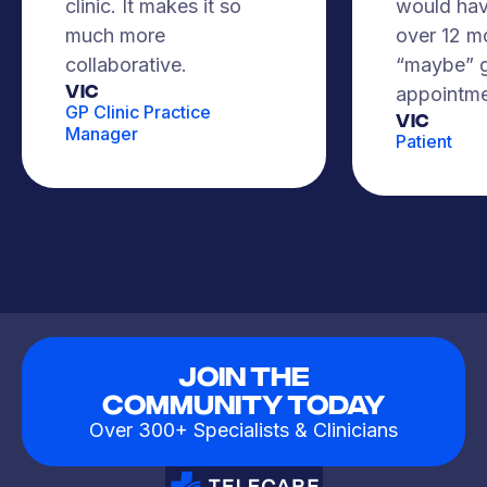
clinic. It makes it so
would hav
much more
over 12 m
collaborative.
“maybe” g
VIC
appointme
GP Clinic Practice
Vic
Manager
Patient
Join The
Community Today
Over 300+ Specialists & Clinicians