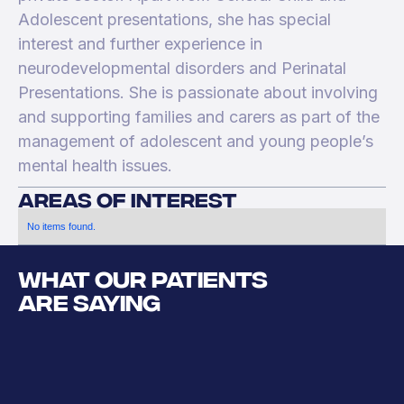
Adolescent presentations, she has special
interest and further experience in
neurodevelopmental disorders and Perinatal
Presentations. She is passionate about involving
and supporting families and carers as part of the
management of adolescent and young people’s
mental health issues.
areas of interest
No items found.
WHAT OUR PATIENTS
ARE SAYING