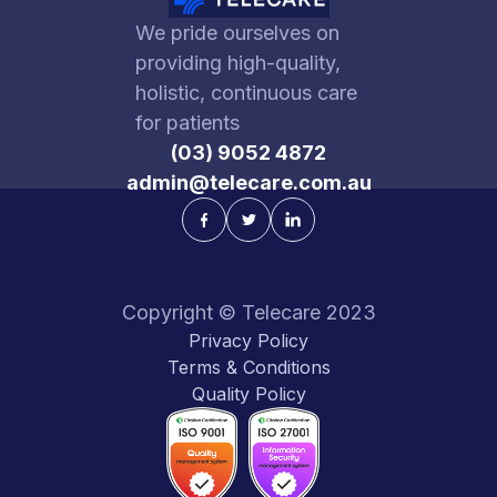
We pride ourselves on
providing high-quality,
holistic, continuous care
for patients
(03) 9052 4872
admin@telecare.com.au
Copyright © Telecare 2023
Privacy Policy
Terms & Conditions
Quality Policy