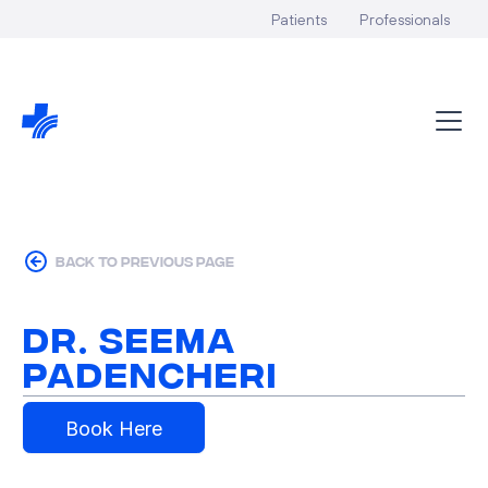
Patients
Professionals
back to previous page
Dr. Seema
Padencheri
Book Here