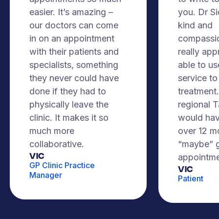
easier. It’s amazing –
you. Dr S
our doctors can come
kind and
in on an appointment
compassio
with their patients and
really app
specialists, something
able to us
they never could have
service to
done if they had to
treatment. 
physically leave the
regional 
clinic. It makes it so
would hav
much more
over 12 m
collaborative.
“maybe” g
VIC
appointme
GP Clinic Practice
Vic
Manager
Patient