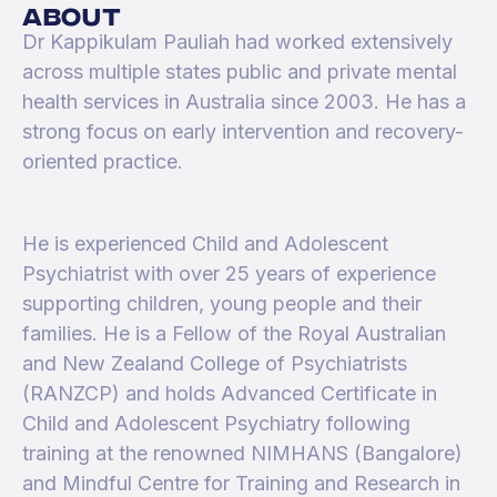
about
Dr Kappikulam Pauliah had worked extensively
across multiple states public and private mental
health services in Australia since 2003. He has a
strong focus on early intervention and recovery-
oriented practice.
He is experienced Child and Adolescent
Psychiatrist with over 25 years of experience
supporting children, young people and their
families. He is a Fellow of the Royal Australian
and New Zealand College of Psychiatrists
(RANZCP) and holds Advanced Certificate in
Child and Adolescent Psychiatry following
training at the renowned NIMHANS (Bangalore)
and Mindful Centre for Training and Research in