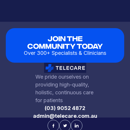
Join The
Community Today
Over 300+ Specialists & Clinicians
We pride ourselves on
providing high-quality,
holistic, continuous care
for patients
(03) 9052 4872
admin@telecare.com.au