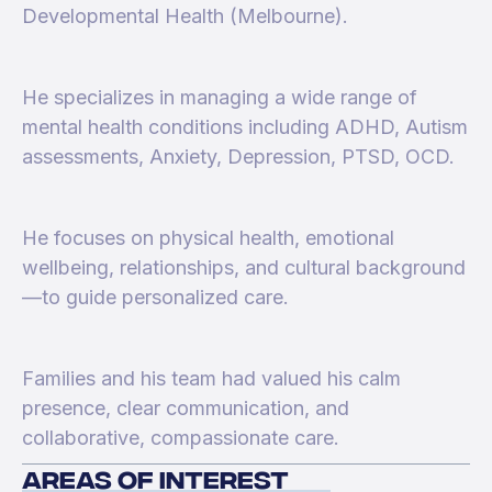
Developmental Health (Melbourne).
He specializes in managing a wide range of
mental health conditions including ADHD, Autism
assessments, Anxiety, Depression, PTSD, OCD.
He focuses on physical health, emotional
wellbeing, relationships, and cultural background
—to guide personalized care.
Families and his team had valued his calm
presence, clear communication, and
collaborative, compassionate care.
areas of interest