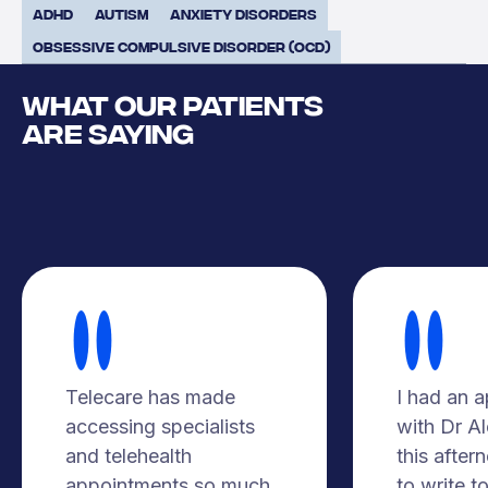
ADHD
Autism
Anxiety Disorders
Obsessive Compulsive Disorder (OCD)
WHAT OUR PATIENTS
ARE SAYING
Telecare has made
I had an 
accessing specialists
with Dr A
and telehealth
this after
appointments so much
to write t