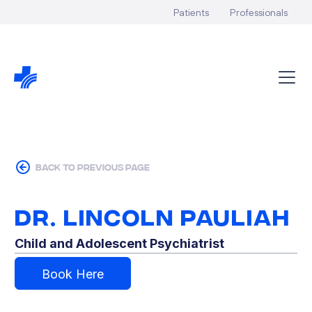
Patients
Professionals
back to previous page
Dr. Lincoln Pauliah
Child and Adolescent Psychiatrist
Book Here