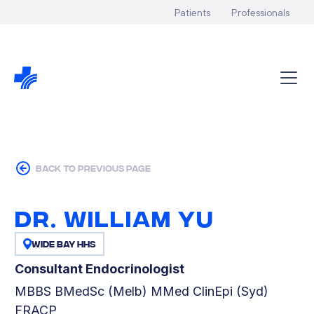
Patients
Professionals
back to previous page
Dr. William Yu
Wide Bay HHS
Consultant Endocrinologist
MBBS BMedSc (Melb) MMed ClinEpi (Syd)
FRACP