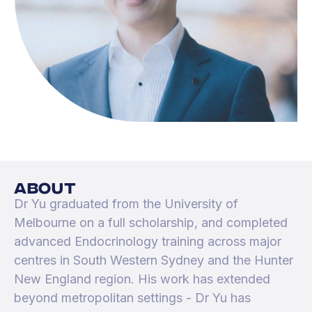
about
Dr Yu graduated from the University of
Melbourne on a full scholarship, and completed
advanced Endocrinology training across major
centres in South Western Sydney and the Hunter
New England region. His work has extended
beyond metropolitan settings - Dr Yu has