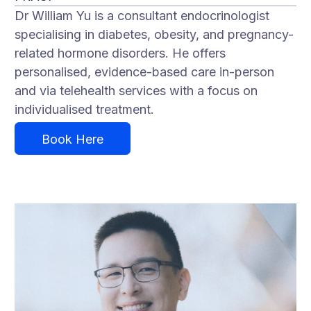
Dr William Yu is a consultant endocrinologist
specialising in diabetes, obesity, and pregnancy-
related hormone disorders. He offers
personalised, evidence-based care in-person
and via telehealth services with a focus on
individualised treatment.
Book Here