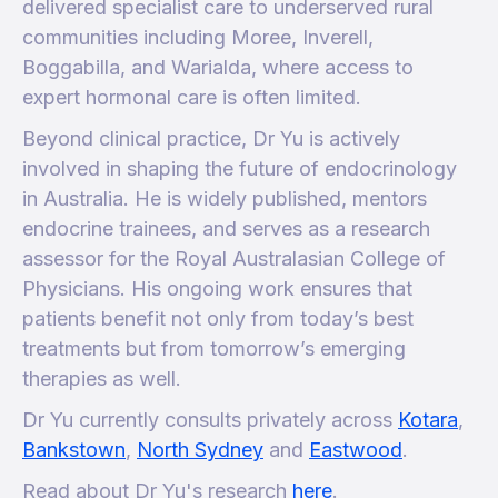
delivered specialist care to underserved rural
communities including Moree, Inverell,
Boggabilla, and Warialda, where access to
expert hormonal care is often limited.
Beyond clinical practice, Dr Yu is actively
involved in shaping the future of endocrinology
in Australia. He is widely published, mentors
endocrine trainees, and serves as a research
assessor for the Royal Australasian College of
Physicians. His ongoing work ensures that
patients benefit not only from today’s best
treatments but from tomorrow’s emerging
therapies as well.
Dr Yu currently consults privately across
Kotara
,
Bankstown
,
North Sydney
and
Eastwood
.
Read about Dr Yu's research
here
.