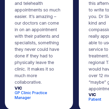
and telehealth
this after
appointments so much
to write t
easier. It’s amazing –
you. Dr S
our doctors can come
kind and
in on an appointment
compassio
with their patients and
really app
specialists, something
able to us
they never could have
service to
done if they had to
treatment. 
physically leave the
regional 
clinic. It makes it so
would hav
much more
over 12 m
collaborative.
“maybe” g
VIC
appointme
GP Clinic Practice
Vic
Manager
Patient