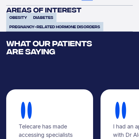
areas of interest
Obesity
Diabetes
pregnancy-related hormone disorders
WHAT OUR PATIENTS
ARE SAYING
Telecare has made
I had an 
accessing specialists
with Dr A