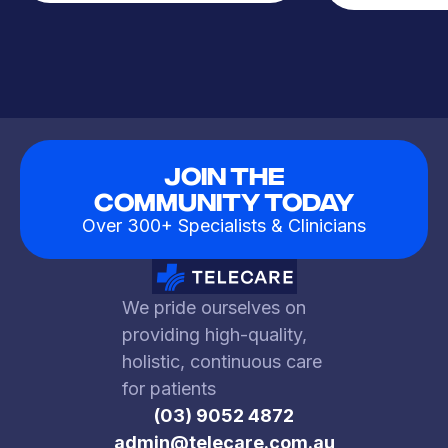
Join The
Community Today
Over 300+ Specialists & Clinicians
We pride ourselves on
providing high-quality,
holistic, continuous care
for patients
(03) 9052 4872
admin@telecare.com.au