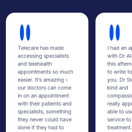
Telecare has made
I had an 
accessing specialists
with Dr A
and telehealth
this after
appointments so much
to write t
easier. It’s amazing –
you. Dr S
our doctors can come
kind and
in on an appointment
compassio
with their patients and
really app
specialists, something
able to us
they never could have
service to
done if they had to
treatment. 