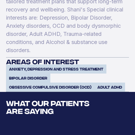
tailored treatment plans that support long-term
recovery and wellbeing. Shani's Special clinical
interests are: Depression, Bipolar Disorder,
Anxiety disorders, OCD and body dysmorphic
disorder, Adult ADHD, Trauma-related
conditions, and Alcohol & substance use
disorders.
areas of interest
Anxiety, Depression and Stress Treatment
Bipolar Disorder
Obsessive Compulsive Disorder (OCD)
Adult ADHD
WHAT OUR PATIENTS
ARE SAYING