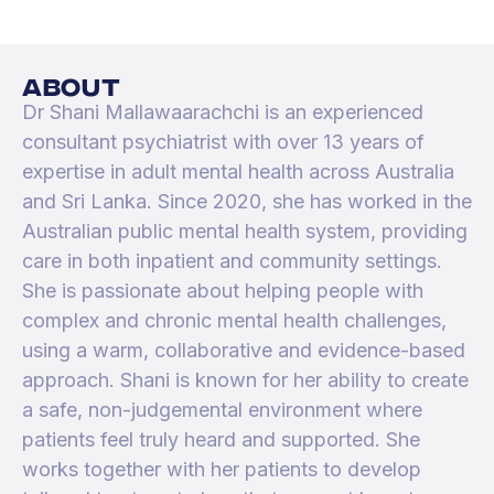
about
Dr Shani Mallawaarachchi is an experienced
consultant psychiatrist with over 13 years of
expertise in adult mental health across Australia
and Sri Lanka. Since 2020, she has worked in the
Australian public mental health system, providing
care in both inpatient and community settings.
She is passionate about helping people with
complex and chronic mental health challenges,
using a warm, collaborative and evidence-based
approach. Shani is known for her ability to create
a safe, non-judgemental environment where
patients feel truly heard and supported. She
works together with her patients to develop