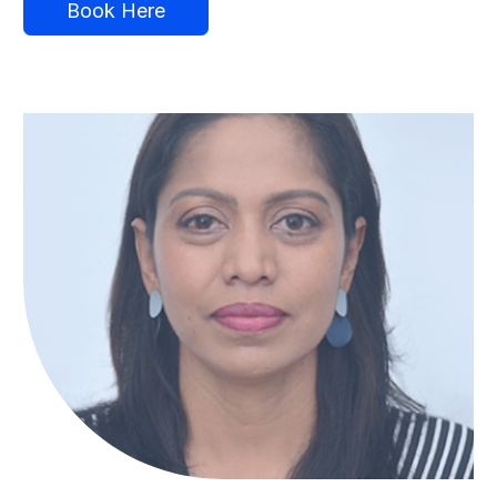
Book Here