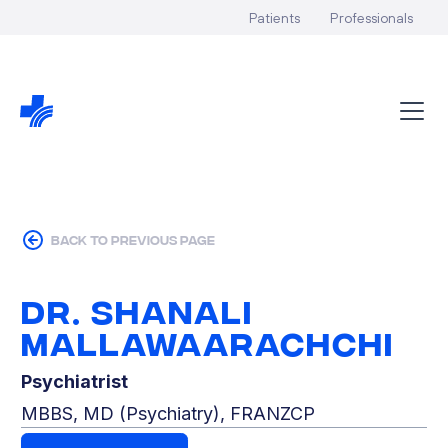
Patients
Professionals
back to previous page
Dr. Shanali
Mallawaarachchi
Psychiatrist
MBBS, MD (Psychiatry), FRANZCP