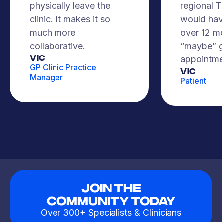
physically leave the
regional 
clinic. It makes it so
would hav
much more
over 12 m
collaborative.
“maybe” g
VIC
appointme
GP Clinic Practice
Vic
Manager
Patient
Join The
Community Today
Over 300+ Specialists & Clinicians