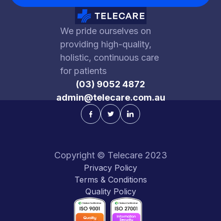
We pride ourselves on
providing high-quality,
holistic, continuous care
for patients
(03) 9052 4872
admin@telecare.com.au
Copyright © Telecare 2023
Privacy Policy
Terms & Conditions
Quality Policy