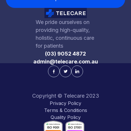
We pride ourselves on
providing high-quality,
holistic, continuous care
for patients
(03) 9052 4872
admin@telecare.com.au
Copyright © Telecare 2023
Privacy Policy
Terms & Conditions
Quality Policy