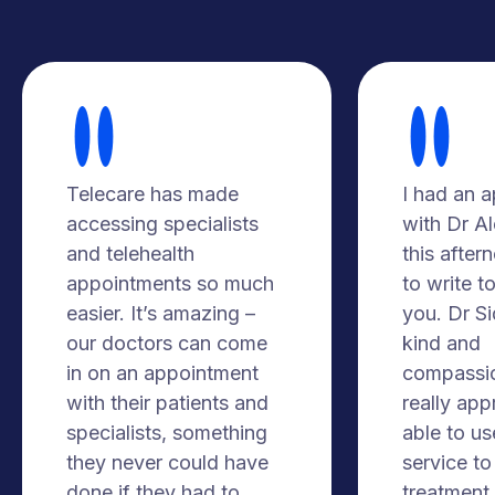
Telecare has made
I had an 
accessing specialists
with Dr A
and telehealth
this after
appointments so much
to write t
easier. It’s amazing –
you. Dr S
our doctors can come
kind and
in on an appointment
compassio
with their patients and
really app
specialists, something
able to us
they never could have
service to
done if they had to
treatment. 