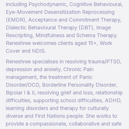
including Psychodynamic, Cognitive Behavioural,
Eye-Movement Desensitization Reprocessing
(EMDR), Acceptance and Commitment Therapy,
Dialectic Behavioural Therapy (DBT), Image
Rescripting, Mindfulness and Schema Therapy.
Reneshree welcomes clients aged 15+, Work
Cover and NDIS.
Reneshree specialises in resolving trauma/PTSD,
depression and anxiety, Chronic Pain
management, the treatment of Panic
Disorder/OCD, Borderline Personality Disorder,
Bipolar I & II, resolving grief and loss, relationship
difficulties, supporting school difficulties, ADHD,
learning disorders and therapy for culturally
diverse and First Nations people. She works to
provide a compassionate, collaborative and safe