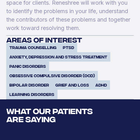
space for clients. Reneshree will work with you
to identify the problems in your life, understand
the contributors of these problems and together
work toward resolving them.
areas of interest
Trauma Counselling
PTSD
Anxiety, Depression and Stress Treatment
Panic Disorders
Obsessive Compulsive Disorder (OCD)
Bipolar Disorder
Grief and Loss
ADHD
Learning Disorders
WHAT OUR PATIENTS
ARE SAYING