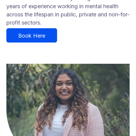
years of experience working in mental health
across the lifespan in public, private and non-for-
profit sectors.
Book Here