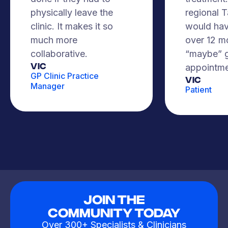
physically leave the
regional 
clinic. It makes it so
would hav
much more
over 12 m
collaborative.
“maybe” g
VIC
appointme
GP Clinic Practice
Vic
Manager
Patient
Join The
Community Today
Over 300+ Specialists & Clinicians