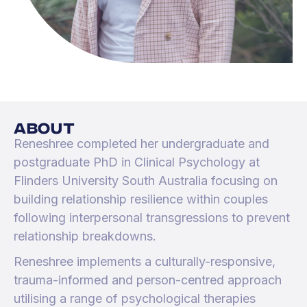
about
Reneshree completed her undergraduate and
postgraduate PhD in Clinical Psychology at
Flinders University South Australia focusing on
building relationship resilience within couples
following interpersonal transgressions to prevent
relationship breakdowns.
Reneshree implements a culturally-responsive,
trauma-informed and person-centred approach
utilising a range of psychological therapies