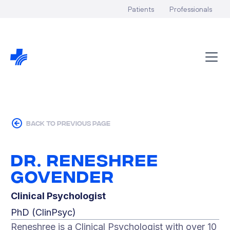
Patients
Professionals
back to previous page
Dr. Reneshree
Govender
Clinical Psychologist
PhD (ClinPsyc)
Reneshree is a Clinical Psychologist with over 10