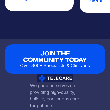
Patient
Join The
Community Today
Over 300+ Specialists & Clinicians
We pride ourselves on
providing high-quality,
holistic, continuous care
for patients