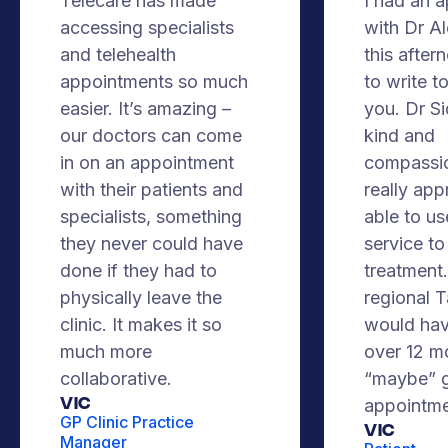
Telecare has made
I had an 
accessing specialists
with Dr A
and telehealth
this after
appointments so much
to write t
easier. It’s amazing –
you. Dr S
our doctors can come
kind and
in on an appointment
compassio
with their patients and
really app
specialists, something
able to us
they never could have
service to
done if they had to
treatment. 
physically leave the
regional 
clinic. It makes it so
would hav
much more
over 12 m
collaborative.
“maybe” g
VIC
appointme
GP Clinic Practice
Vic
Manager