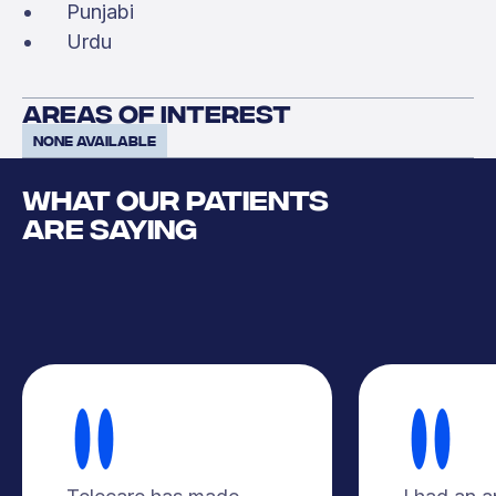
Punjabi
Urdu
areas of interest
None available
WHAT OUR PATIENTS
ARE SAYING