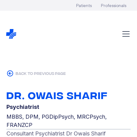
Patients
Professionals
back to previous page
Dr. Owais Sharif
Psychiatrist
MBBS, DPM, PGDipPsych, MRCPsych,
FRANZCP
Consultant Psychiatrist Dr Owais Sharif