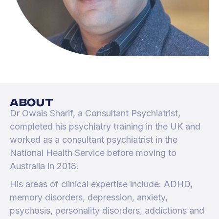
about
Dr Owais Sharif, a Consultant Psychiatrist,
completed his psychiatry training in the UK and
worked as a consultant psychiatrist in the
National Health Service before moving to
Australia in 2018.
His areas of clinical expertise include: ADHD,
memory disorders, depression, anxiety,
psychosis, personality disorders, addictions and