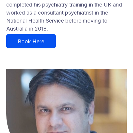
completed his psychiatry training in the UK and
worked as a consultant psychiatrist in the
National Health Service before moving to
Australia in 2018.
Book Here