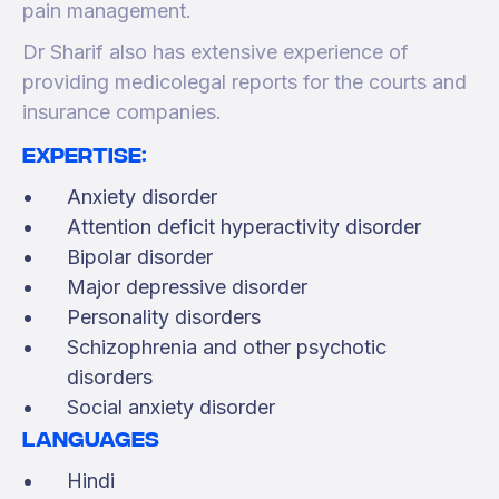
pain management.
Dr Sharif also has extensive experience of
providing medicolegal reports for the courts and
insurance companies.
Expertise:
Anxiety disorder
Attention deficit hyperactivity disorder
Bipolar disorder
Major depressive disorder
Personality disorders
Schizophrenia and other psychotic
disorders
Social anxiety disorder
Languages
Hindi