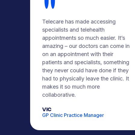
Telecare has made accessing
specialists and telehealth
appointments so much easier. It’s
amazing – our doctors can come in
on an appointment with their
patients and specialists, something
they never could have done if they
had to physically leave the clinic. It
makes it so much more
collaborative.
VIC
GP Clinic Practice Manager