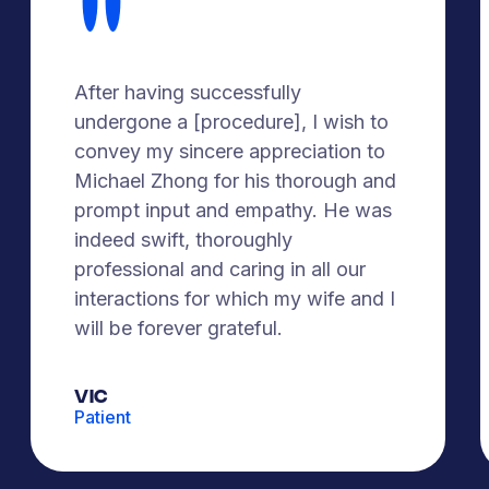
After having successfully
undergone a [procedure], I wish to
convey my sincere appreciation to
Michael Zhong for his thorough and
prompt input and empathy. He was
indeed swift, thoroughly
professional and caring in all our
interactions for which my wife and I
will be forever grateful.
Vic
Patient