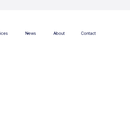
ices
News
About
Contact
 Menzies