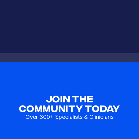
Join The
Community Today
Over 300+ Specialists & Clinicians