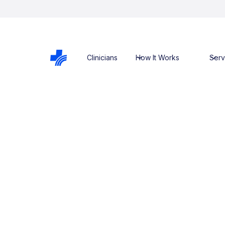
Clinicians
How It Works
Serv
back to previous page
Dr. Monique
Wojtowicz