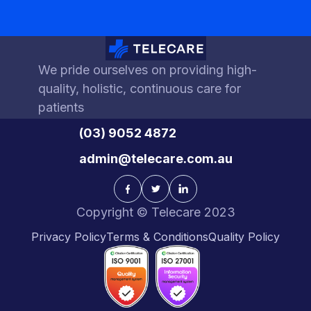
We pride ourselves on providing high-
quality, holistic, continuous care for
patients
(03) 9052 4872
admin@telecare.com.au
Copyright © Telecare 2023
Privacy Policy
Terms & Conditions
Quality Policy