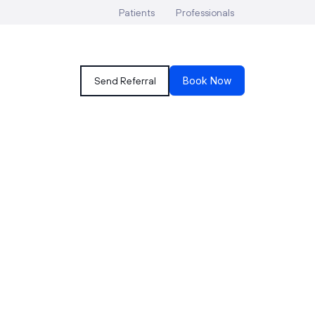
Patients
Professionals
Send Referral
Book Now