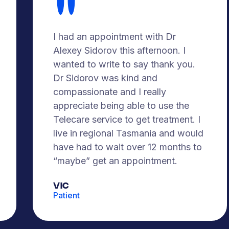
I had an appointment with Dr
Alexey Sidorov this afternoon. I
wanted to write to say thank you.
Dr Sidorov was kind and
compassionate and I really
appreciate being able to use the
Telecare service to get treatment. I
live in regional Tasmania and would
have had to wait over 12 months to
“maybe” get an appointment.
Vic
Patient