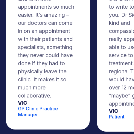
appointments so much
to write t
easier. It’s amazing –
you. Dr S
our doctors can come
kind and
in on an appointment
compassio
with their patients and
really app
specialists, something
able to us
they never could have
service to
done if they had to
treatment. 
physically leave the
regional 
clinic. It makes it so
would hav
much more
over 12 m
collaborative.
“maybe” g
VIC
appointme
GP Clinic Practice
Vic
Manager
Patient