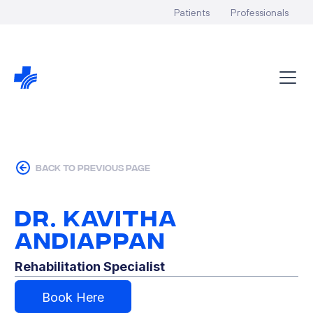
Patients
Professionals
back to previous page
Dr. Kavitha
Andiappan
Rehabilitation Specialist
Book Here