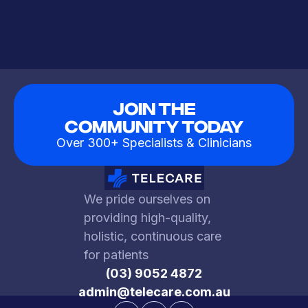
Join The
Community Today
Over 300+ Specialists & Clinicians
We pride ourselves on
providing high-quality,
holistic, continuous care
for patients
(03) 9052 4872
admin@telecare.com.au