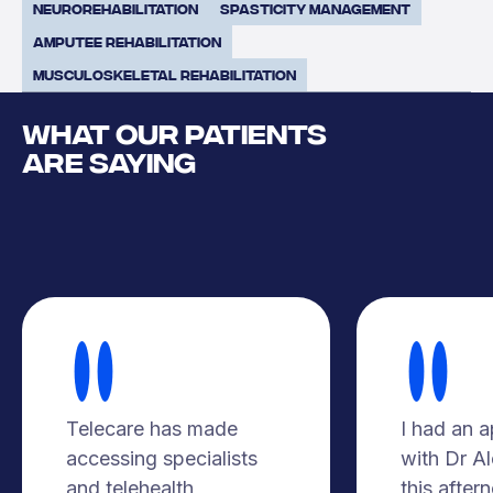
Neurorehabilitation
Spasticity Management
Amputee Rehabilitation
Musculoskeletal Rehabilitation
WHAT OUR PATIENTS
ARE SAYING
Telecare has made
I had an 
accessing specialists
with Dr A
and telehealth
this after