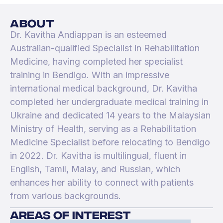
about
Dr. Kavitha Andiappan is an esteemed
Australian-qualified Specialist in Rehabilitation
Medicine, having completed her specialist
training in Bendigo. With an impressive
international medical background, Dr. Kavitha
completed her undergraduate medical training in
Ukraine and dedicated 14 years to the Malaysian
Ministry of Health, serving as a Rehabilitation
Medicine Specialist before relocating to Bendigo
in 2022. Dr. Kavitha is multilingual, fluent in
English, Tamil, Malay, and Russian, which
enhances her ability to connect with patients
from various backgrounds.
areas of interest