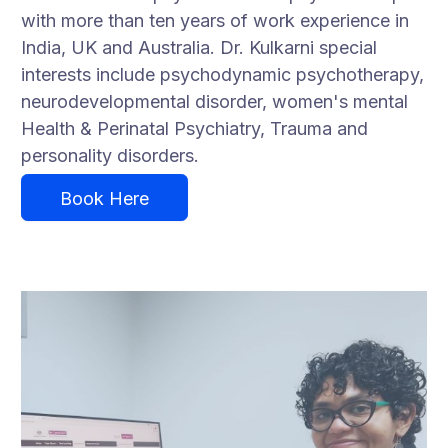
with more than ten years of work experience in
India, UK and Australia. Dr. Kulkarni special
interests include psychodynamic psychotherapy,
neurodevelopmental disorder, women's mental
Health & Perinatal Psychiatry, Trauma and
personality disorders.
Book Here