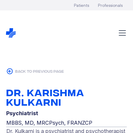
Patients
Professionals
back to previous page
Dr. Karishma
Kulkarni
Psychiatrist
MBBS, MD, MRCPsych, FRANZCP
Dr. Kulkarni is a psychiatrist and psychotherapist