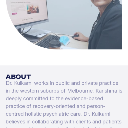
about
Dr. Kulkarni works in public and private practice
in the western suburbs of Melbourne. Karishma is
deeply committed to the evidence-based
practice of recovery-oriented and person-
centred holistic psychiatric care. Dr. Kulkarni
believes in collaborating with clients and patients