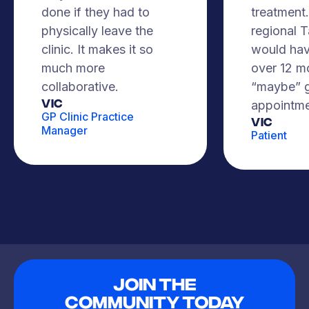
done if they had to
treatment. 
physically leave the
regional 
clinic. It makes it so
would hav
much more
over 12 m
collaborative.
“maybe” g
VIC
appointme
GP Clinic Practice
Vic
Manager
Patient
Join The
Community Today