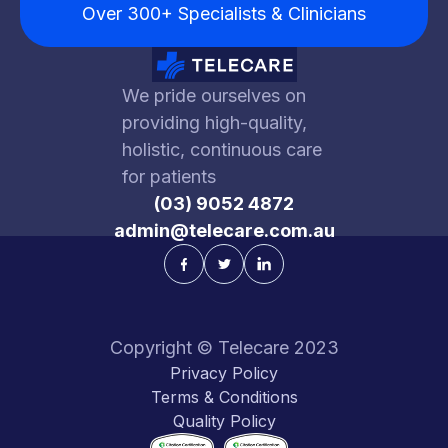
Over 300+ Specialists & Clinicians
We pride ourselves on
providing high-quality,
holistic, continuous care
for patients
(03) 9052 4872
admin@telecare.com.au
Copyright © Telecare 2023
Privacy Policy
Terms & Conditions
Quality Policy