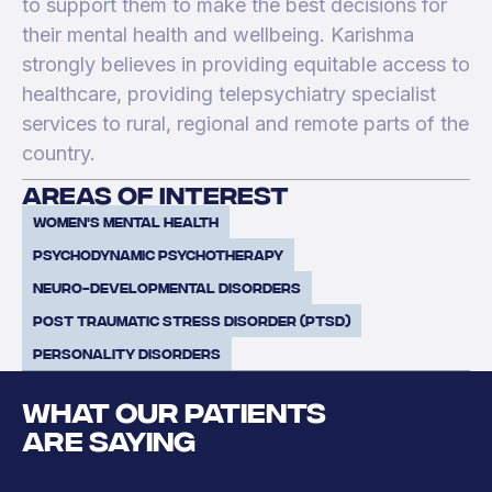
to support them to make the best decisions for
their mental health and wellbeing. Karishma
strongly believes in providing equitable access to
healthcare, providing telepsychiatry specialist
services to rural, regional and remote parts of the
country.
areas of interest
Women's mental health
Psychodynamic Psychotherapy
Neuro-developmental disorders
Post Traumatic Stress Disorder (PTSD)
Personality Disorders
WHAT OUR PATIENTS
ARE SAYING