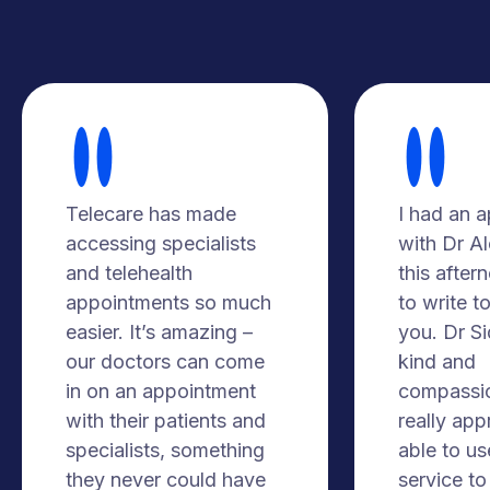
Telecare has made
I had an 
accessing specialists
with Dr A
and telehealth
this after
appointments so much
to write t
easier. It’s amazing –
you. Dr S
our doctors can come
kind and
in on an appointment
compassio
with their patients and
really app
specialists, something
able to us
they never could have
service to