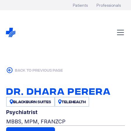
Patients
Professionals
back to previous page
Dr. Dhara Perera
Blackburn Suites
Telehealth
Psychiatrist
MBBS, MPM, FRANZCP