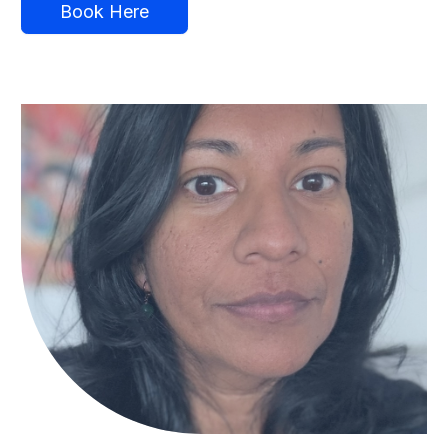
Book Here