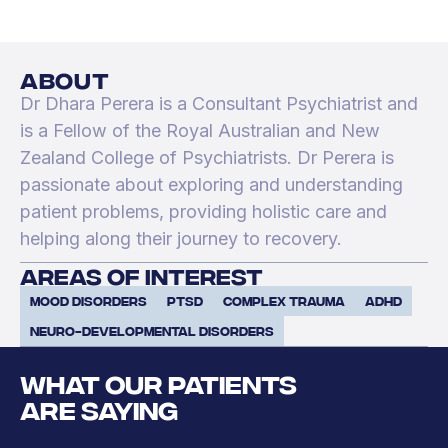
about
Dr Dhara Perera is a Consultant Psychiatrist and
is a Fellow of the Royal Australian and New
Zealand College of Psychiatrists. Dr Perera is
passionate about exploring and understanding
patient problems, providing holistic care and
helping along their journey to recovery.
areas of interest
Mood Disorders
PTSD
Complex Trauma
ADHD
Neuro-developmental disorders
WHAT OUR PATIENTS
ARE SAYING