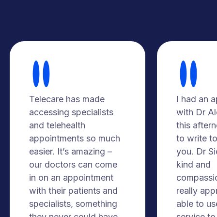
Telecare has made
I had an 
accessing specialists
with Dr A
and telehealth
this after
appointments so much
to write t
easier. It’s amazing –
you. Dr S
our doctors can come
kind and
in on an appointment
compassio
with their patients and
really app
specialists, something
able to us
they never could have
service to