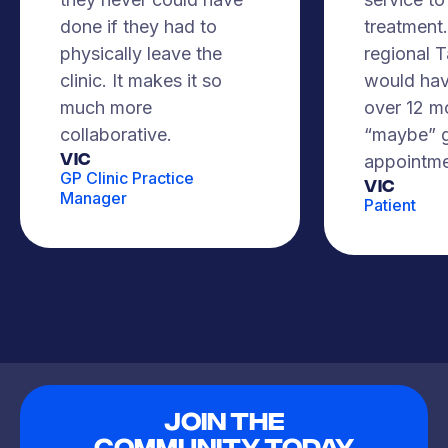
done if they had to
treatment. 
physically leave the
regional 
clinic. It makes it so
would hav
much more
over 12 m
collaborative.
“maybe” g
VIC
appointme
GP Clinic Practice
Vic
Manager
Patient
Join The
Community Today