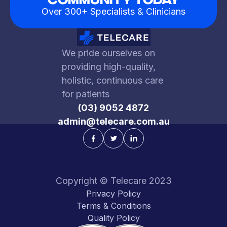
Over 300+ Specialists & Clinicians
We pride ourselves on
providing high-quality,
holistic, continuous care
for patients
(03) 9052 4872
admin@telecare.com.au
Copyright © Telecare 2023
Privacy Policy
Terms & Conditions
Quality Policy