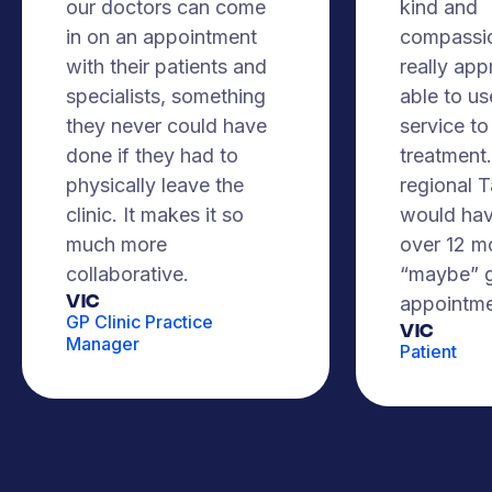
our doctors can come
kind and
in on an appointment
compassio
with their patients and
really app
specialists, something
able to us
they never could have
service to
done if they had to
treatment. 
physically leave the
regional 
clinic. It makes it so
would hav
much more
over 12 m
collaborative.
“maybe” g
VIC
appointme
GP Clinic Practice
Vic
Manager
Patient