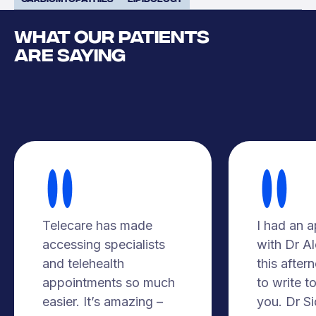
WHAT OUR PATIENTS
ARE SAYING
Telecare has made
I had an 
accessing specialists
with Dr A
and telehealth
this after
appointments so much
to write t
easier. It’s amazing –
you. Dr S