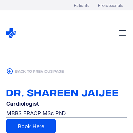
Patients
Professionals
back to previous page
Dr. Shareen Jaijee
Cardiologist
MBBS FRACP MSc PhD
Book Here