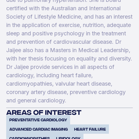
certified with the Australian and International
Society of Lifestyle Medicine, and has an interest
in the application of exercise, nutrition, adequate
sleep and positive psychology in the treatment
and prevention of cardiovascular disease. Dr
Jaijee also has a Masters in Medical Leadership,
with her thesis focusing on equality and diversity.
Dr Jaijee provide services in all aspects of
cardiology, including heart failure,
cardiomyopathies, valvular heart disease,
coronary artery disease, preventive cardiology
and general cardiology.
areas of interest
Preventative cardiology
advanced cardiac imaging
Heart Failure
Cardiomyopathies
Lipidology