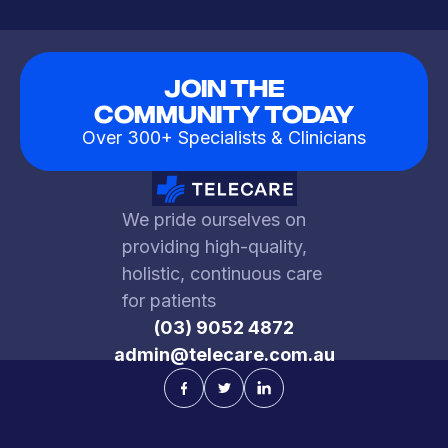
Join The
Community Today
Over 300+ Specialists & Clinicians
We pride ourselves on
providing high-quality,
holistic, continuous care
for patients
(03) 9052 4872
admin@telecare.com.au