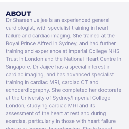
about
Dr Shareen Jaijee is an experienced general
cardiologist, with specialist training in heart
failure and cardiac imaging. She trained at the
Royal Prince Alfred in Sydney, and had further
training and experience at Imperial College NHS
Trust in London and the National Heart Centre in
Singapore. Dr Jaijee has a special interest in
cardiac imaging, and has advanced specialist
training in cardiac MRI, cardiac CT and
echocardiography. She completed her doctorate
at the University of Sydney/Imperial College
London, studying cardiac MRI and its
assessment of the heart at rest and during
exercise, particularly in those with heart failure
due to pulmonary hypertension. She is board