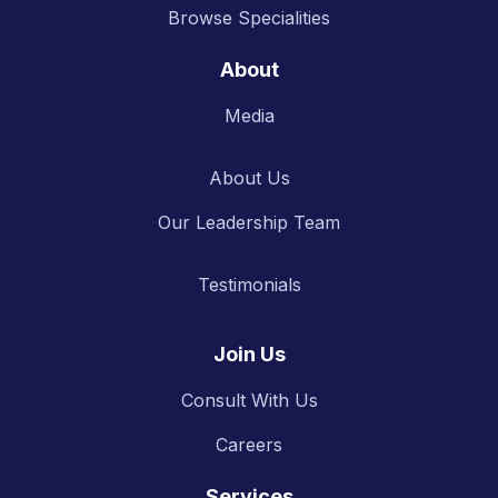
Browse Specialities
About
Media
About Us
Our Leadership Team
Testimonials
Join Us
Consult With Us
Careers
Services