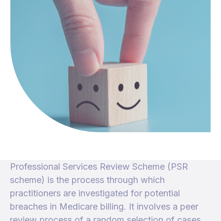
Professional Services Review Scheme (PSR
scheme) is the process through which
practitioners are investigated for potential
breaches in Medicare billing. It involves a peer
review process of a random selection of cases