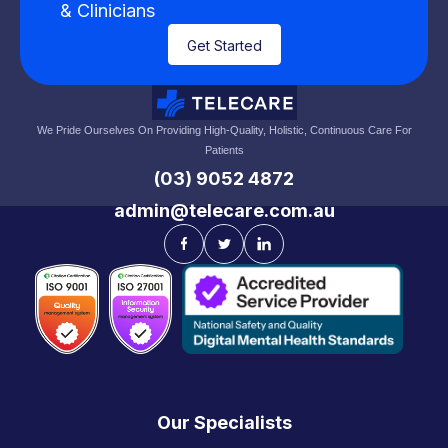
& Clinicians
Get Started
We Pride Ourselves On Providing High-Quality, Holistic, Continuous Care For
Patients
(03) 9052 4872
admin@telecare.com.au
Our Specialists