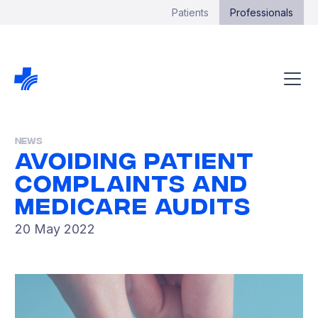
Patients
Professionals
News
Avoiding Patient
Complaints And
Medicare Audits
20 May 2022