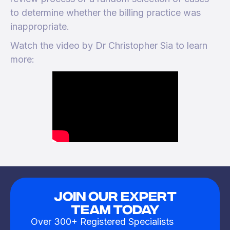
to determine whether the billing practice was
inappropriate.
Watch the video by Dr Christopher Sia to learn
more:
JOIN OUR EXPERT
TEAM TODAY
Over 300+ Registered Specialists