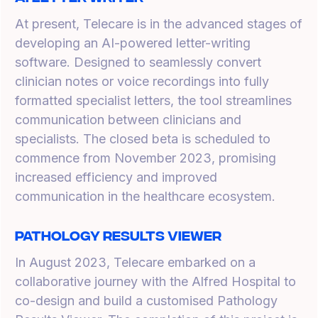
At present, Telecare is in the advanced stages of
developing an AI-powered letter-writing
software. Designed to seamlessly convert
clinician notes or voice recordings into fully
formatted specialist letters, the tool streamlines
communication between clinicians and
specialists. The closed beta is scheduled to
commence from November 2023, promising
increased efficiency and improved
communication in the healthcare ecosystem.
Pathology Results Viewer
In August 2023, Telecare embarked on a
collaborative journey with the Alfred Hospital to
co-design and build a customised Pathology