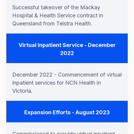
Successful takeover of the Mackay
Hospital & Health Service contract in
Queensland from Telstra Health.
Virtual Inpatient Service - December
2022
December 2022 - Commencement of virtual
inpatient services for NCN Health in
Victoria.
Expansion Efforts - August 2023
Commissioned to provide virtual inpatient