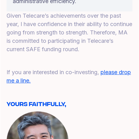
administrative efficiency.
Given Telecare’s achievements over the past
year, I have confidence in their ability to continue
going from strength to strength. Therefore, MA
is committed to participating in Telecare’s
current SAFE funding round.
If you are interested in co-investing,
please drop
me a line.
Yours Faithfully,