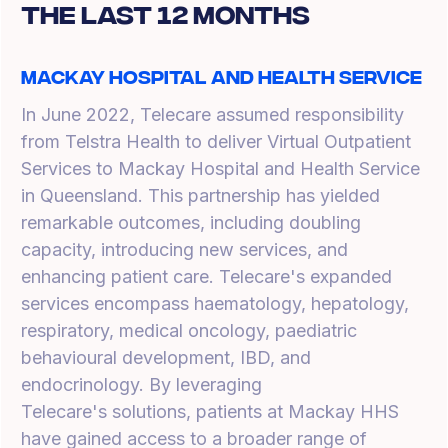
The Last 12 Months
Mackay Hospital and Health Service
In June 2022, Telecare assumed responsibility
from Telstra Health to deliver Virtual Outpatient
Services to Mackay Hospital and Health Service
in Queensland. This partnership has yielded
remarkable outcomes, including doubling
capacity, introducing new services, and
enhancing patient care. Telecare's expanded
services encompass haematology, hepatology,
respiratory, medical oncology, paediatric
behavioural development, IBD, and
endocrinology. By leveraging
Telecare's solutions, patients at Mackay HHS
have gained access to a broader range of