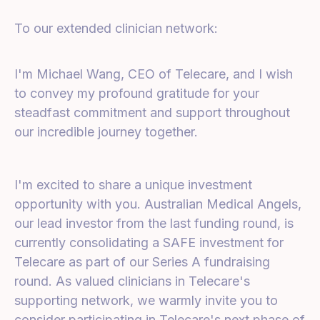
To our extended clinician network:
I'm Michael Wang, CEO of Telecare, and I wish
to convey my profound gratitude for your
steadfast commitment and support throughout
our incredible journey together.
I'm excited to share a unique investment
opportunity with you. Australian Medical Angels,
our lead investor from the last funding round, is
currently consolidating a SAFE investment for
Telecare as part of our Series A fundraising
round. As valued clinicians in Telecare's
supporting network, we warmly invite you to
consider participating in Telecare's next phase of