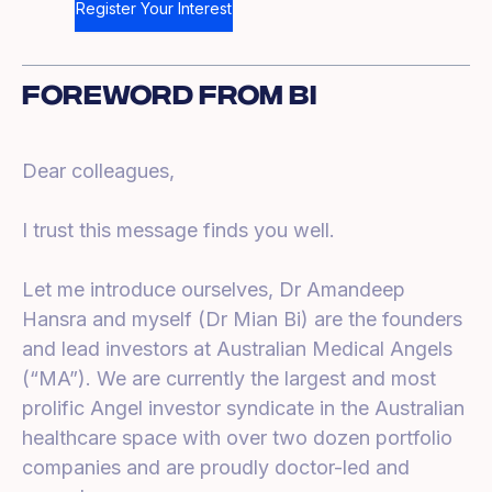
Register Your Interest
Foreword From Bi
Dear colleagues,
I trust this message finds you well.
Let me introduce ourselves, Dr Amandeep
Hansra and myself (Dr Mian Bi) are the founders
and lead investors at Australian Medical Angels
(“MA”). We are currently the largest and most
prolific Angel investor syndicate in the Australian
healthcare space with over two dozen portfolio
companies and are proudly doctor-led and