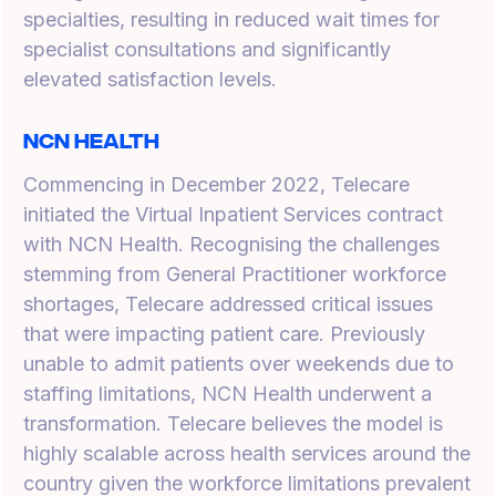
specialties, resulting in reduced wait times for
specialist consultations and significantly
elevated satisfaction levels.
NCN Health
Commencing in December 2022, Telecare
initiated the Virtual Inpatient Services contract
with NCN Health. Recognising the challenges
stemming from General Practitioner workforce
shortages, Telecare addressed critical issues
that were impacting patient care. Previously
unable to admit patients over weekends due to
staffing limitations, NCN Health underwent a
transformation. Telecare believes the model is
highly scalable across health services around the
country given the workforce limitations prevalent