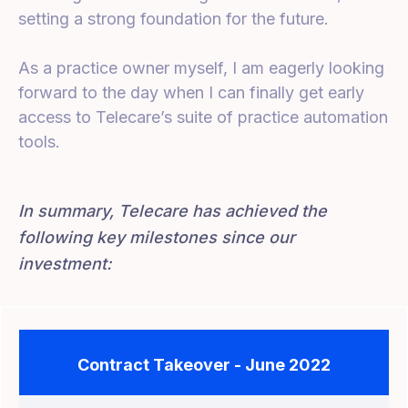
setting a strong foundation for the future.
As a practice owner myself, I am eagerly looking
forward to the day when I can finally get early
access to Telecare’s suite of practice automation
tools.
In summary, Telecare has achieved the
following key milestones since our
investment:
Contract Takeover - June 2022