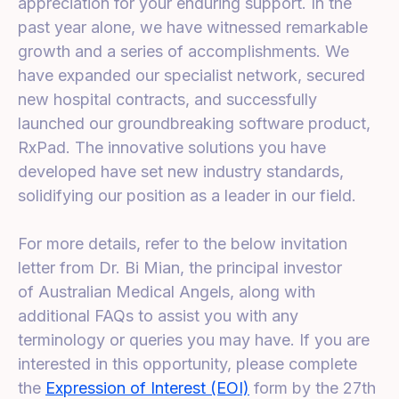
appreciation for your enduring support. In the
past year alone, we have witnessed remarkable
growth and a series of accomplishments. We
have expanded our specialist network, secured
new hospital contracts, and successfully
launched our groundbreaking software product,
RxPad. The innovative solutions you have
developed have set new industry standards,
solidifying our position as a leader in our field.
For more details, refer to the below invitation
letter from Dr. Bi Mian, the principal investor
of Australian Medical Angels,
along with
additional FAQs to assist you with any
terminology or queries you may have. If you are
interested in this opportunity, please complete
the
Expression of Interest (EOI)
form by the 27th