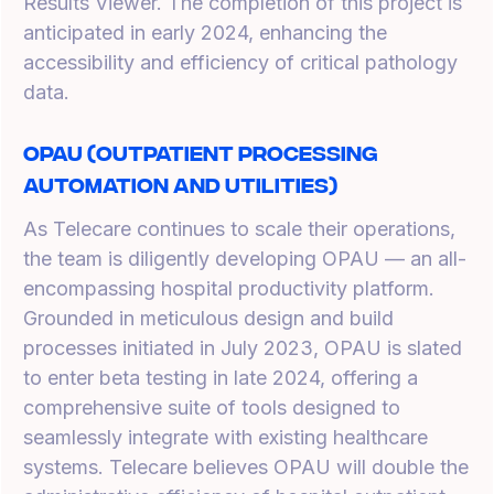
Results Viewer. The completion of this project is
anticipated in early 2024, enhancing the
accessibility and efficiency of critical pathology
data.
OPAU (Outpatient Processing
Automation and Utilities)
As Telecare continues to scale their operations,
the team is diligently developing OPAU — an all-
encompassing hospital productivity platform.
Grounded in meticulous design and build
processes initiated in July 2023, OPAU is slated
to enter beta testing in late 2024, offering a
comprehensive suite of tools designed to
seamlessly integrate with existing healthcare
systems. Telecare believes OPAU will double the