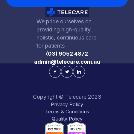
investor can purchase equity at a lower
rate since the $15m valuation cap is less
We pride ourselves on
than the company’s $25m valuation.
providing high-quality,
holistic, continuous care
In short, the company received the cash it
for patients
needed to grow ($1m), and in exchange
(03) 9052 4872
for taking a risk on a new venture, the
admin@telecare.com.au
investor gets to purchase shares at a
lower valuation.
Copyright © Telecare 2023
Privacy Policy
Terms & Conditions
Quality Policy