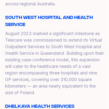
across regional Australia.
South West Hospital and Health
Service
August 2023 marked a significant milestone as
Telecare was commissioned to extend its Virtual
Outpatient Services to South West Hospital and
Health Service in Queensland. Building upon their
existing case conference model, this expansion
will cater to the healthcare needs of a vast
region encompassing three hospitals and nine
GP services, covering over 310,000 square
kilometers — an area nearly equivalent to the
size of Poland.
Dhelkaya Health Services