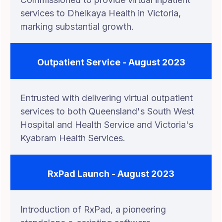
services to Dhelkaya Health in Victoria,
marking substantial growth.
Outpatient Service - August 2023
Entrusted with delivering virtual outpatient
services to both Queensland's South West
Hospital and Health Service and Victoria's
Kyabram Health Services.
RxPad Launch - August 2023
Introduction of RxPad, a pioneering