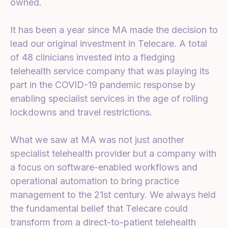
owned.
It has been a year since MA made the decision to
lead our original investment in Telecare. A total
of 48 clinicians invested into a fledging
telehealth service company that was playing its
part in the COVID-19 pandemic response by
enabling specialist services in the age of rolling
lockdowns and travel restrictions.
What we saw at MA was not just another
specialist telehealth provider but a company with
a focus on software-enabled workflows and
operational automation to bring practice
management to the 21st century. We always held
the fundamental belief that Telecare could
transform from a direct-to-patient telehealth