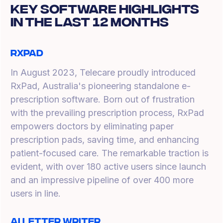
Key Software Highlights
In The Last 12 Months
RxPad
In August 2023, Telecare proudly introduced
RxPad, Australia's pioneering standalone e-
prescription software. Born out of frustration
with the prevailing prescription process, RxPad
empowers doctors by eliminating paper
prescription pads, saving time, and enhancing
patient-focused care. The remarkable traction is
evident, with over 180 active users since launch
and an impressive pipeline of over 400 more
users in line.
AI Letter Writer