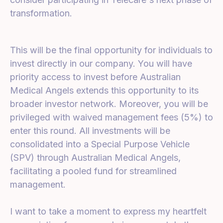
transformation.
This will be the final opportunity for individuals to
invest directly in our company. You will have
priority access to invest before Australian
Medical Angels extends this opportunity to its
broader investor network. Moreover, you will be
privileged with waived management fees (5%) to
enter this round. All investments will be
consolidated into a Special Purpose Vehicle
(SPV) through Australian Medical Angels,
facilitating a pooled fund for streamlined
management.
I want to take a moment to express my heartfelt