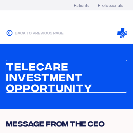
Patients
Professionals
back to previous page
Telecare
Investment
Opportunity
Message From the CEO