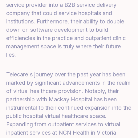
service provider into a B2B service delivery
company that could service hospitals and
institutions. Furthermore, their ability to double
down on software development to build
efficiencies in the practice and outpatient clinic
management space is truly where their future
lies.
Telecare's journey over the past year has been
marked by significant advancements in the realm
of virtual healthcare provision. Notably, their
partnership with Mackay Hospital has been
instrumental to their continued expansion into the
public hospital virtual healthcare space.
Expanding from outpatient services to virtual
inpatient services at NCN Health in Victoria