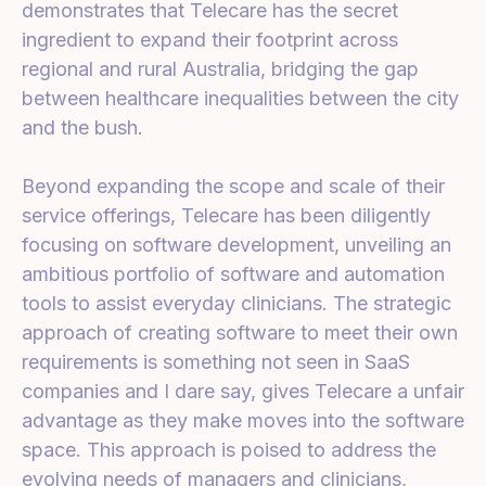
demonstrates that Telecare has the secret
ingredient to expand their footprint across
regional and rural Australia, bridging the gap
between healthcare inequalities between the city
and the bush.
Beyond expanding the scope and scale of their
service offerings, Telecare has been diligently
focusing on software development, unveiling an
ambitious portfolio of software and automation
tools to assist everyday clinicians. The strategic
approach of creating software to meet their own
requirements is something not seen in SaaS
companies and I dare say, gives Telecare a unfair
advantage as they make moves into the software
space. This approach is poised to address the
evolving needs of managers and clinicians,