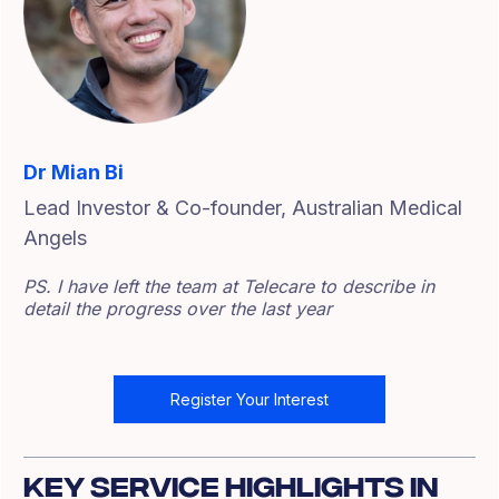
Dr Mian Bi
Lead Investor & Co-founder, Australian Medical
Angels
PS. I have left the team at Telecare to describe in
detail the progress over the last year
Register Your Interest
Key Service Highlights In