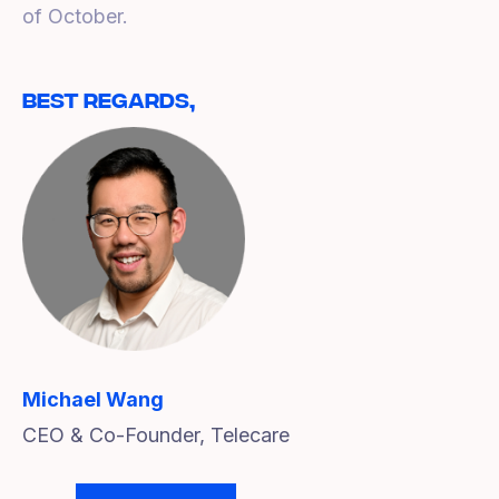
of October.
Best Regards,
Michael Wang
CEO & Co-Founder, Telecare