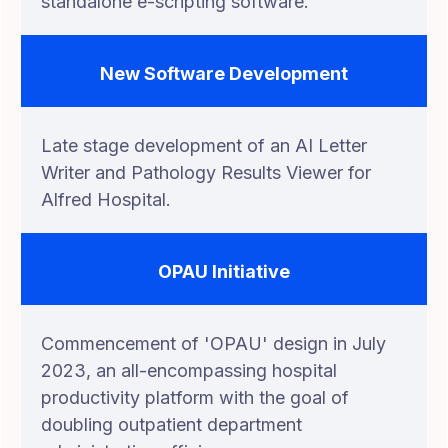
standalone e-scripting software.
New Software Development
Late stage development of an AI Letter
Writer and Pathology Results Viewer for
Alfred Hospital.
OPAU Initiative
Commencement of 'OPAU' design in July
2023, an all-encompassing hospital
productivity platform with the goal of
doubling outpatient department