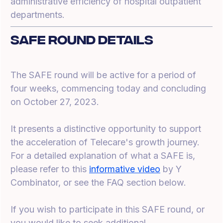
administrative efficiency of hospital outpatient
departments.
SAFE Round Details
The SAFE round will be active for a period of
four weeks, commencing today and concluding
on October 27, 2023.
It presents a distinctive opportunity to support
the acceleration of Telecare's growth journey.
For a detailed explanation of what a SAFE is,
please refer to this
informative video
by Y
Combinator, or see the FAQ section below.
If you wish to participate in this SAFE round, or
you would like to seek additional