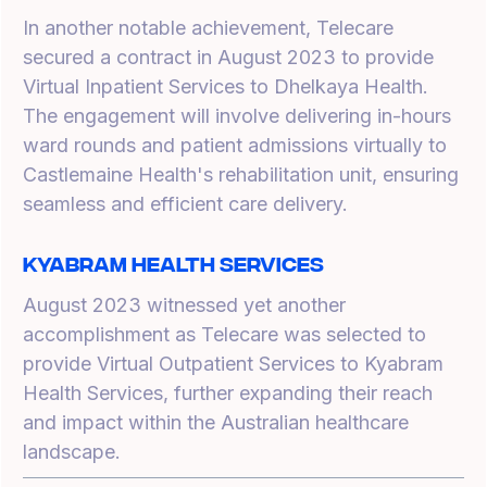
In another notable achievement, Telecare
secured a contract in August 2023 to provide
Virtual Inpatient Services to Dhelkaya Health.
The engagement will involve delivering in-hours
ward rounds and patient admissions virtually to
Castlemaine Health's rehabilitation unit, ensuring
seamless and efficient care delivery.
Kyabram Health Services
August 2023 witnessed yet another
accomplishment as Telecare was selected to
provide Virtual Outpatient Services to Kyabram
Health Services, further expanding their reach
and impact within the Australian healthcare
landscape.